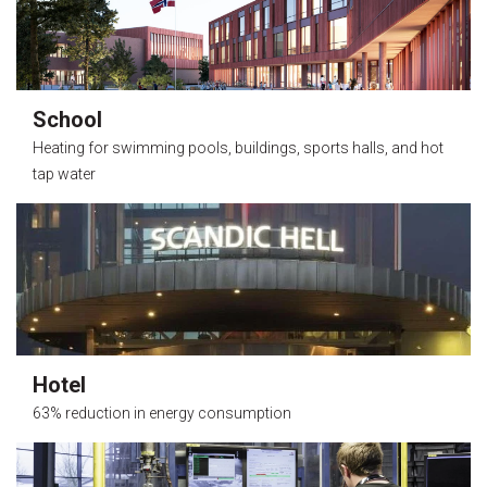
School
Heating for swimming pools, buildings, sports halls, and hot
tap water
Hotel
63% reduction in energy consumption