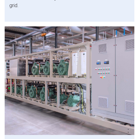
grid.