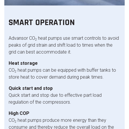
SMART OPERATION
Advansor CO
heat pumps use smart controls to avoid
2
peaks of grid strain and shift load to times when the
grid can best accommodate it.
Heat storage
CO
heat pumps can be equipped with buffer tanks to
2
store heat to cover demand during peak times.
Quick start and stop
Quick start and stop due to effective part load
regulation of the compressors.
High COP
CO
heat pumps produce more energy than they
2
consume and thereby reduce the overall load on the