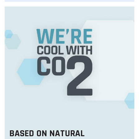
BASED ON NATURAL