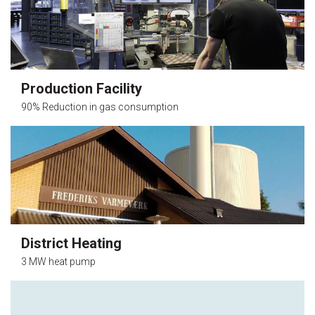
Production Facility
90% Reduction in gas consumption
District Heating
3 MW heat pump