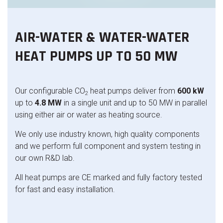
AIR-WATER & WATER-WATER
HEAT PUMPS UP TO 50 MW
Our configurable CO
heat pumps deliver from
600 kW
2
up to
4.8 MW
in a single unit and up to 50 MW in parallel
using either air or water as heating source.
We only use industry known, high quality components
and we perform full component and system testing in
our own R&D lab.
All heat pumps are CE marked and fully factory tested
for fast and easy installation.