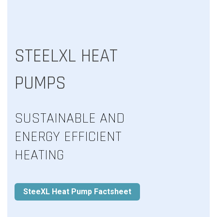
STEELXL HEAT
PUMPS
SUSTAINABLE AND
ENERGY EFFICIENT
HEATING
SteeXL Heat Pump Factsheet