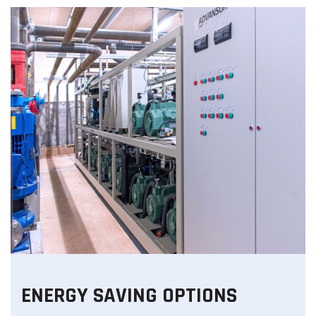
ENERGY SAVING OPTIONS