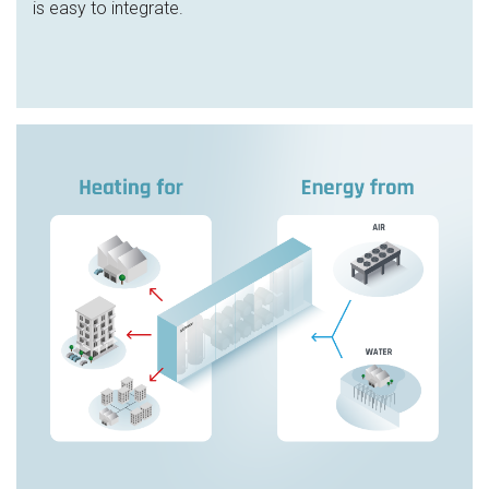
is easy to integrate.