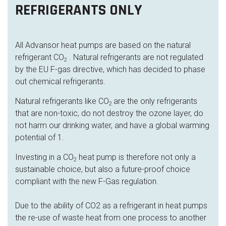
REFRIGERANTS ONLY
All Advansor heat pumps are based on the natural
refrigerant CO
. Natural refrigerants are not regulated
2
by the EU F-gas directive, which has decided to phase
out chemical refrigerants.
Natural refrigerants like CO
are the only refrigerants
2
that are non-toxic, do not destroy the ozone layer, do
not harm our drinking water, and have a global warming
potential of 1.
Investing in a CO
heat pump is therefore not only a
2
sustainable choice, but also a future-proof choice
compliant with the new F-Gas regulation.
Due to the ability of CO2 as a refrigerant in heat pumps
the re-use of waste heat from one process to another