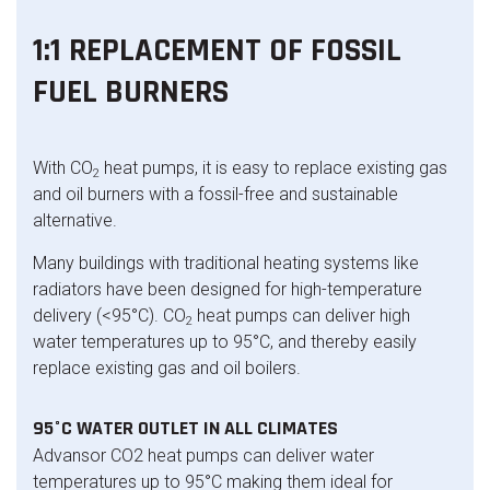
1:1 REPLACEMENT OF FOSSIL
FUEL BURNERS
With CO
heat pumps, it is easy to replace existing gas
2
and oil burners with a fossil-free and sustainable
alternative.
Many buildings with traditional heating systems like
radiators have been designed for high-temperature
delivery (<95°C). CO
heat pumps can deliver high
2
water temperatures up to 95°C, and thereby easily
replace existing gas and oil boilers.
95°C WATER OUTLET IN ALL CLIMATES
Advansor CO2 heat pumps can deliver water
temperatures up to 95°C making them ideal for