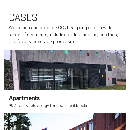
CASES
We design and produce CO
heat pumps for a wide
2
range of segments, including district heating, buildings,
and food & beverage processing.
Apartments
90% renewable energy for apartment blocks