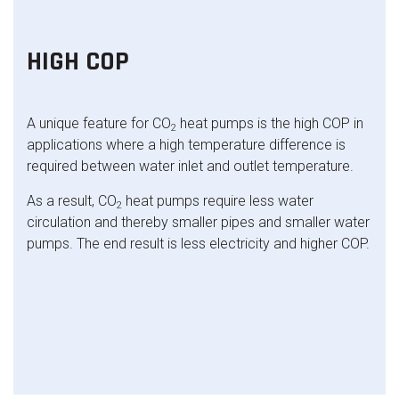
HIGH COP
A unique feature for CO
heat pumps is the high COP in
2
applications where a high temperature difference is
required between water inlet and outlet temperature.
As a result, CO
heat pumps require less water
2
circulation and thereby smaller pipes and smaller water
pumps. The end result is less electricity and higher COP.