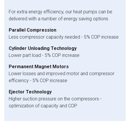
For extra energy efficiency, our heat pumps can be
delivered with a number of energy saving options
Parallel Compression
Less compressor capacity needed - 5% COP increase
Cylinder Unloading Technology
Lower part load - 5% COP increase
Permanent Magnet Motors
Lower losses and improved motor and compressor
efficiency - 5% COP increase
Ejector Technology
Higher suction pressure on the compressors -
optimization of capacity and COP