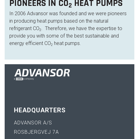
PIONEERS IN CO
HEAT PUMPS
2
In 2006 Advansor was founded and we were pioneers
in producing heat pumps based on the natural
refrigerant CO
. Therefore, we have the expertise to
2
provide you with some of the best sustainable and
energy efficient CO
heat pumps.
2
HEADQUARTERS
ADVANSOR A/S
ROSBJERGVEJ 7A