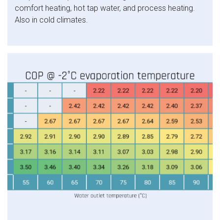
comfort heating, hot tap water, and process heating.
Also in cold climates.