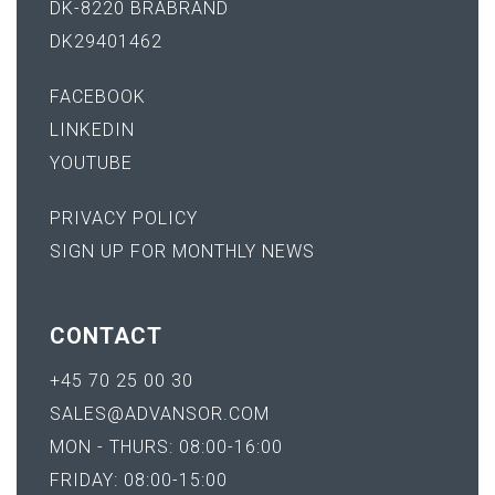
DK-8220 BRABRAND
DK29401462
FACEBOOK
LINKEDIN
YOUTUBE
PRIVACY POLICY
SIGN UP FOR MONTHLY NEWS
CONTACT
+45 70 25 00 30
SALES@ADVANSOR.COM
MON - THURS: 08:00-16:00
FRIDAY: 08:00-15:00