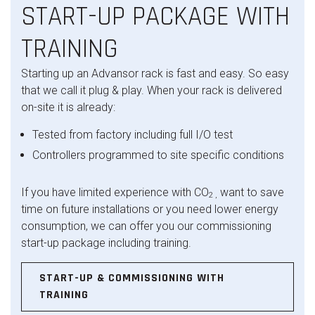
START-UP PACKAGE WITH
TRAINING
Starting up an Advansor rack is fast and easy. So easy
that we call it plug & play. When your rack is delivered
on-site it is already:
Tested from factory including full I/O test
Controllers programmed to site specific conditions
If you have limited experience with CO
want to save
2 ,
time on future installations or you need lower energy
consumption, we can offer you our commissioning
start-up package including training.
START-UP & COMMISSIONING WITH
TRAINING