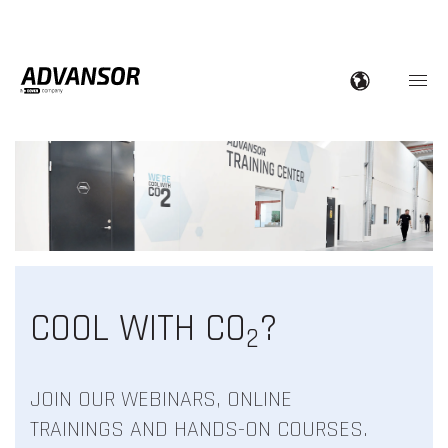
COOL WITH CO
?
2
JOIN OUR WEBINARS, ONLINE
TRAININGS AND HANDS-ON COURSES.