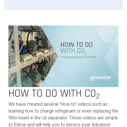
HOW TO DO WITH CO
2
We have created several "How-to" videos such as
learning how to charge refrigerant or even replacing the
filter insert in the oil separator. Those videos are simple
to follow and will help you to service your Advansor