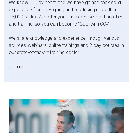
We know CO
by heart, and we have gained rock solid
2
experience from designing and producing more than
16,000 racks. We offer you our expertise, best practice
and training, so you can become “Cool with CO
”.
2
We share knowledge and experience through various
sources: webinars, online trainings and 2-day courses in
our state-of-the-art training center.
Join us!