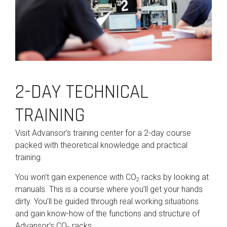
2-DAY TECHNICAL
TRAINING
Visit Advansor’s training center for a 2-day course
packed with theoretical knowledge and practical
training.
You won’t gain experience with CO
racks by looking at
2
manuals. This is a course where you’ll get your hands
dirty. You’ll be guided through real working situations
and gain know-how of the functions and structure of
Advansor’s CO
racks.