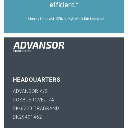
efficient.”
Marcus Lindqvist, CEO, LL-Kylteknik Kristianstad
HEADQUARTERS
ADVANSOR A/S
ROSBJERGVEJ 7A
DK-8220 BRABRAND
DK29401462