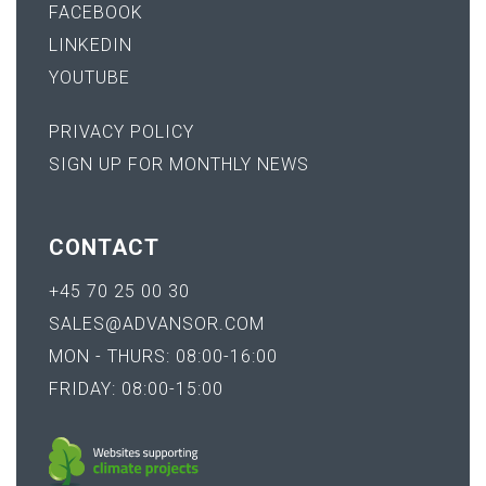
FACEBOOK
LINKEDIN
YOUTUBE
PRIVACY POLICY
SIGN UP FOR MONTHLY NEWS
CONTACT
+45 70 25 00 30
SALES@ADVANSOR.COM
MON - THURS: 08:00-16:00
FRIDAY: 08:00-15:00