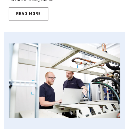
2
READ MORE