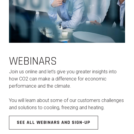
WEBINARS
Join us online and let’s give you greater insights into
how CO2 can make a difference for economic
performance and the climate.
You will learn about some of our customers challenges
and solutions to cooling, freezing and heating.
SEE ALL WEBINARS AND SIGN-UP