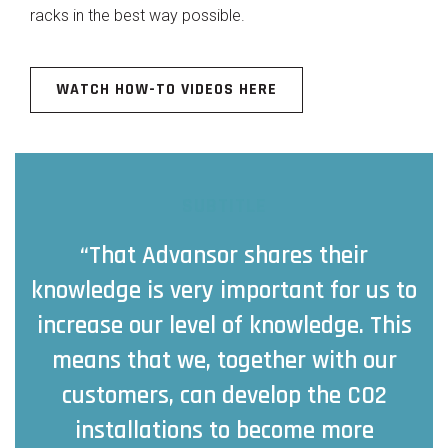
racks in the best way possible.
WATCH HOW-TO VIDEOS HERE
SUBTITLE
“That Advansor shares their
knowledge is very important for us to
increase our level of knowledge. This
means that we, together with our
customers, can develop the CO2
installations to become more