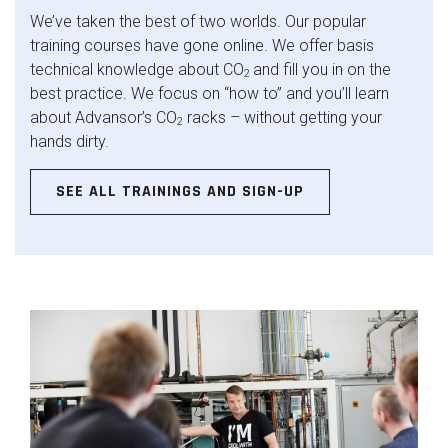
We’ve taken the best of two worlds. Our popular
training courses have gone online. We offer basis
technical knowledge about CO
and fill you in on the
2
best practice. We focus on “how to” and you’ll learn
about Advansor’s CO
racks – without getting your
2
hands dirty.
SEE ALL TRAININGS AND SIGN-UP