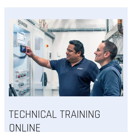
TECHNICAL TRAINING
ONLINE