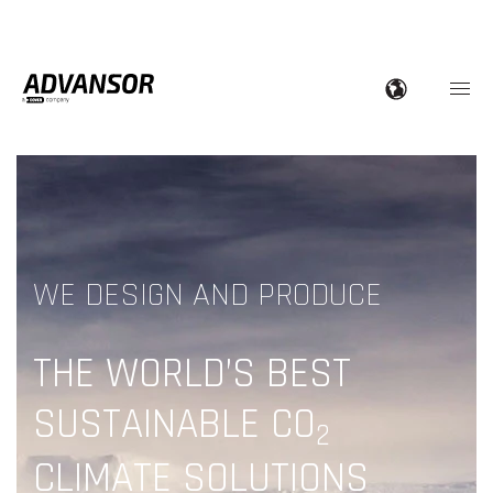
WE DESIGN AND PRODUCE
THE WORLD’S BEST
SUSTAINABLE CO
2
CLIMATE SOLUTIONS