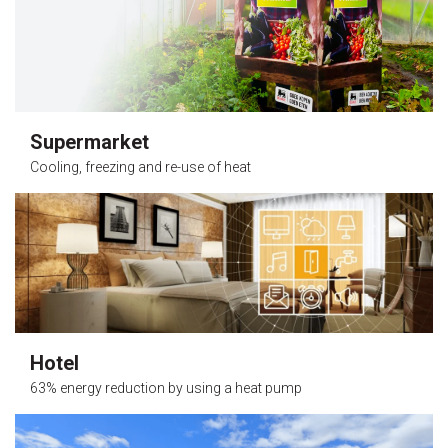
Supermarket
Cooling, freezing and re-use of heat
Hotel
63% energy reduction by using a heat pump