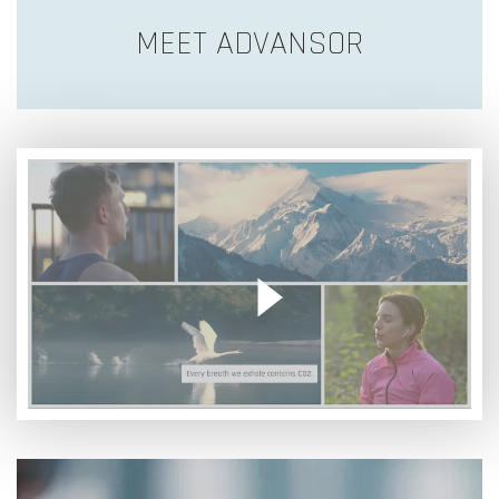
MEET ADVANSOR