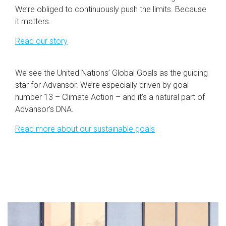
We’re obliged to continuously push the limits. Because
it matters.
Read our story
We see the United Nations’ Global Goals as the guiding
star for Advansor. We’re especially driven by goal
number 13 – Climate Action – and it’s a natural part of
Advansor’s DNA.
Read more about our sustainable goals