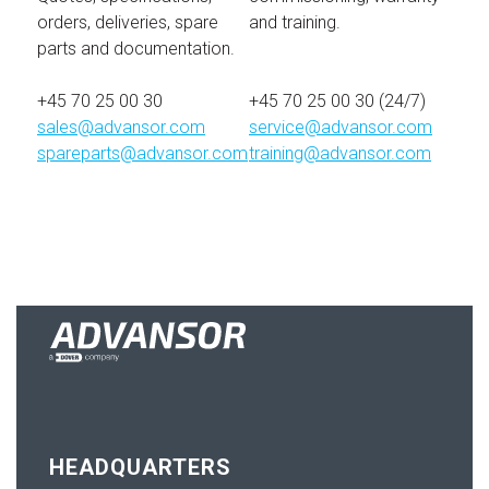
orders, deliveries, spare
and training.
parts and documentation.
+45 70 25 00 30
+45 70 25 00 30 (24/7)
sales@advansor.com
service@advansor.com
spareparts@advansor.com
training@advansor.com
HEADQUARTERS