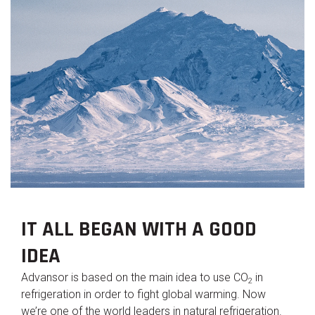
IT ALL BEGAN WITH A GOOD
IDEA
Advansor is based on the main idea to use CO
in
2
refrigeration in order to fight global warming. Now
we’re one of the world leaders in natural refrigeration.