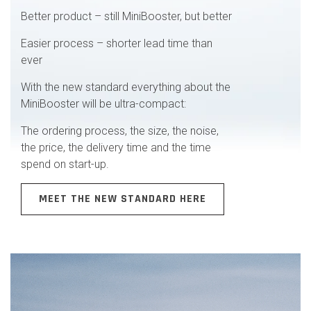
Better product – still MiniBooster, but better
Easier process – shorter lead time than
ever
With the new standard everything about the
MiniBooster will be ultra-compact:
The ordering process, the size, the noise,
the price, the delivery time and the time
spend on start-up.
MEET THE NEW STANDARD HERE