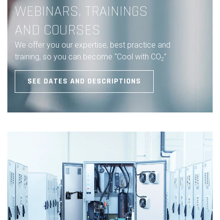
WEBINARS, TRAININGS
AND COURSES
We offer you our expertise, best practice and
training, so you can become “Cool with CO
”
2
SEE DATES AND DESCRIPTIONS