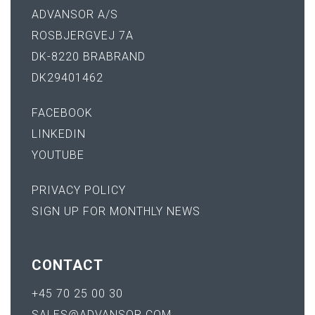
ADVANSOR A/S
ROSBJERGVEJ 7A
DK-8220 BRABRAND
DK29401462
FACEBOOK
LINKEDIN
YOUTUBE
PRIVACY POLICY
SIGN UP FOR MONTHLY NEWS
CONTACT
+45 70 25 00 30
SALES@ADVANSOR.COM