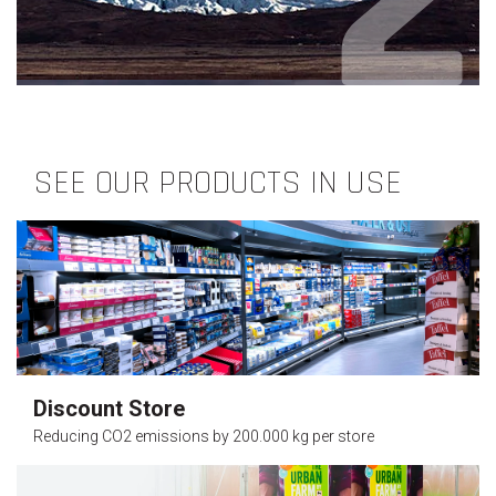
SEE OUR PRODUCTS IN USE
Discount Store
Reducing CO2 emissions by 200.000 kg per store