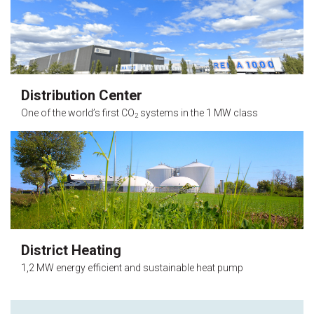
Distribution Center
One of the world’s first CO
systems in the 1 MW class
2
District Heating
1,2 MW energy efficient and sustainable heat pump