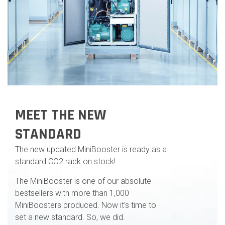
MEET THE NEW
STANDARD
The new updated MiniBooster is ready as a
standard CO2 rack on stock!
The MiniBooster is one of our absolute
bestsellers with more than 1,000
MiniBoosters produced. Now it’s time to
set a new standard. So, we did.