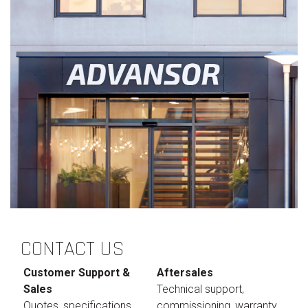
CONTACT US
Customer Support &
Aftersales
Sales
Technical support,
Quotes, specifications,
commissioning, warranty