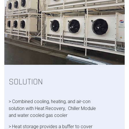
SOLUTION
> Combined cooling, heating, and air-con
solution with
Heat Recovery​,
Chiller Module​
and w
ater cooled gas cooler
> Heat storage provides a buffer to cover