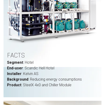
FACTS
Segment
: Hotel
End-user
: Scandic Hell Hotel
Installer
: Kelvin AS
Background
: Reducing energy consumptions
Product
: SteelX 4x0 and Chiller Module