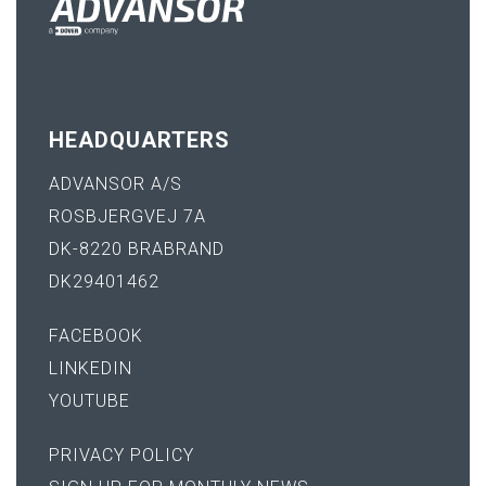
HEADQUARTERS
ADVANSOR A/S
ROSBJERGVEJ 7A
DK-8220 BRABRAND
DK29401462
FACEBOOK
LINKEDIN
YOUTUBE
PRIVACY POLICY