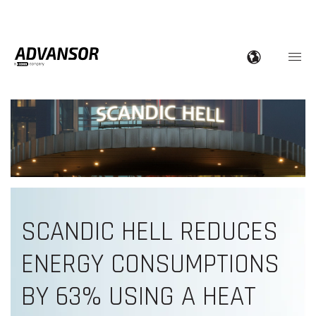
SCANDIC HELL REDUCES
ENERGY CONSUMPTIONS
BY 63% USING A HEAT