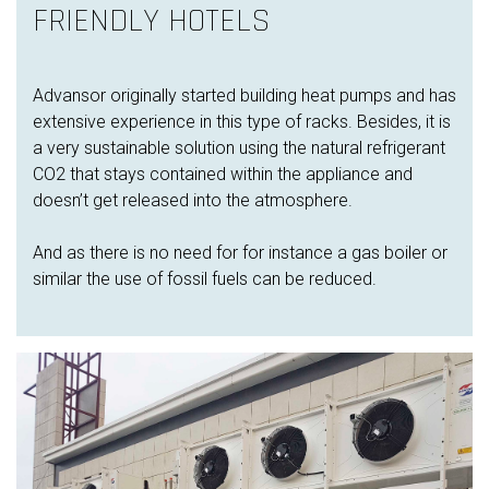
FRIENDLY HOTELS
Advansor originally started building heat pumps and has
extensive experience in this type of racks. Besides, it is
a very sustainable solution using the natural refrigerant
CO2 that stays contained within the appliance and
doesn’t get released into the atmosphere.
And as there is no need for for instance a gas boiler or
similar the use of fossil fuels can be reduced.