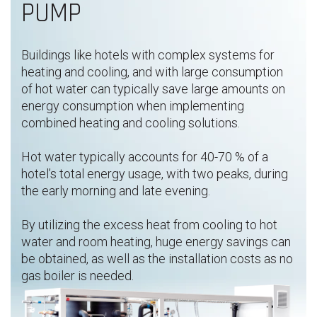
PUMP
Buildings like hotels with complex systems for
heating and cooling,​ and with large consumption
of hot water can typically save large amounts on
energy consumption when implementing
combined heating and cooling solutions.
Hot water typically accounts for 40-70 % of a
hotel’s total energy usage, with two peaks, during
the early morning and late evening.
By utilizing the excess heat from cooling to hot
water and room heating, huge energy savings can
be obtained, as well as the installation costs as no
gas boiler is needed.