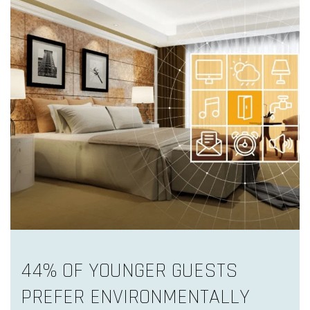
44% OF YOUNGER GUESTS
PREFER ENVIRONMENTALLY