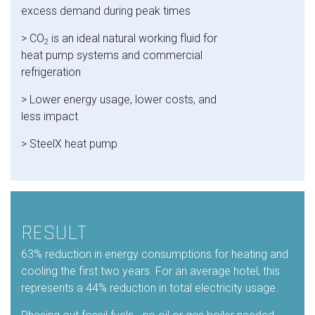
excess demand during peak times​
> CO
is an ideal natural working fluid for
2
heat pump systems and commercial
refrigeration​
> Lower energy usage, lower costs, and
less impact
> SteelX​ heat pump
RESULT
63% reduction in energy consumptions for heating and
cooling the first two years. For an average hotel, this
represents a 44% reduction in total electricity usage.