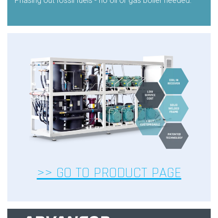
Phasing out fossil fuels - no oil or gas boiler needed.
>> GO TO PRODUCT PAGE