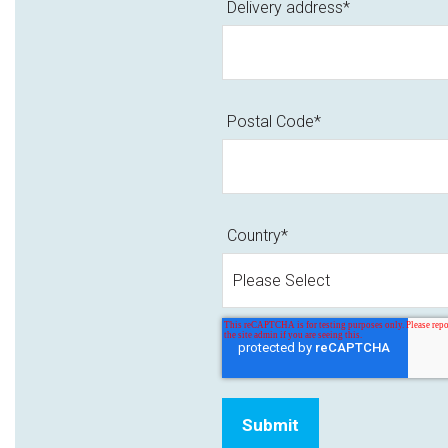
Delivery address
*
Postal Code
*
Country
*