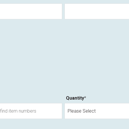
Quantity
*