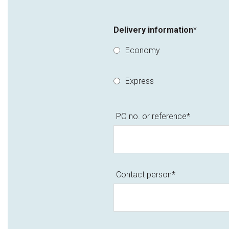
Delivery information
*
Economy
Express
PO no. or reference
*
Contact person
*