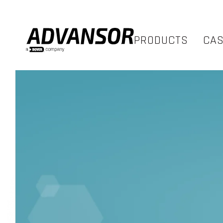
PRODUCTS
CA