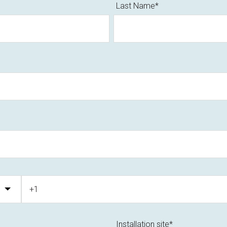
Last Name
*
Installation site
*