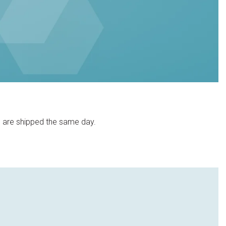
) are shipped the same day.