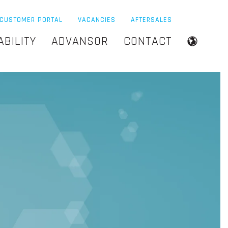
CUSTOMER PORTAL
VACANCIES
AFTERSALES
ABILITY
ADVANSOR
CONTACT