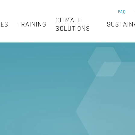
FAQ
CLIMATE
SES
TRAINING
SUSTAIN
SOLUTIONS