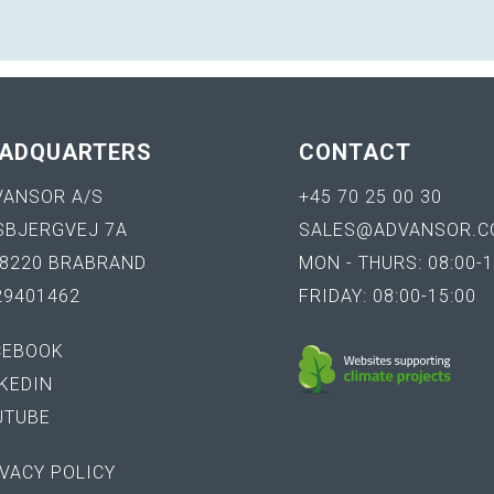
ADQUARTERS
CONTACT
VANSOR A/S
+45 70 25 00 30
SBJERGVEJ 7A
SALES@ADVANSOR.C
-8220 BRABRAND
MON - THURS: 08:00-1
29401462
FRIDAY: 08:00-15:00
CEBOOK
KEDIN
UTUBE
VACY POLICY