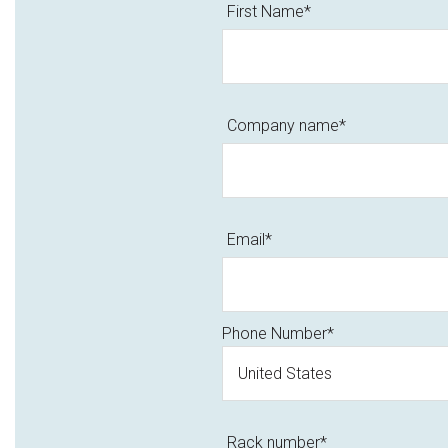
First Name
*
Company name
*
Email
*
Phone Number
*
Rack number
*