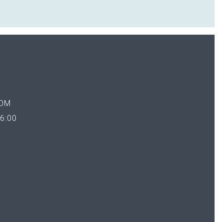
OM
6:00