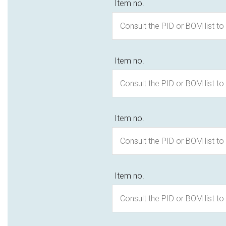
Item no.
Item no.
Item no.
Item no.