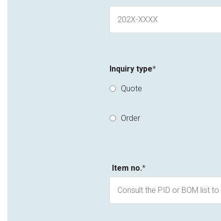
Inquiry type
*
Quote
Order
Item no.
*