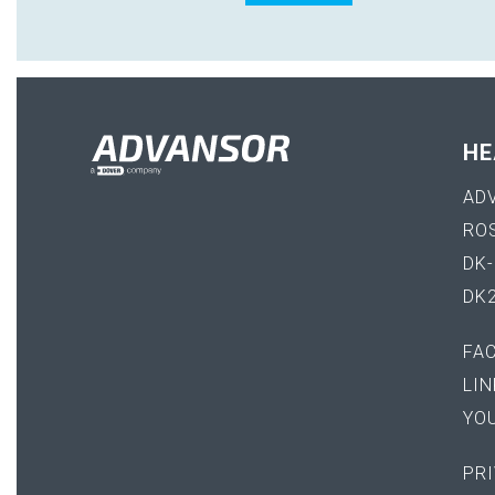
HE
AD
RO
DK
DK
FA
LIN
YO
PRI