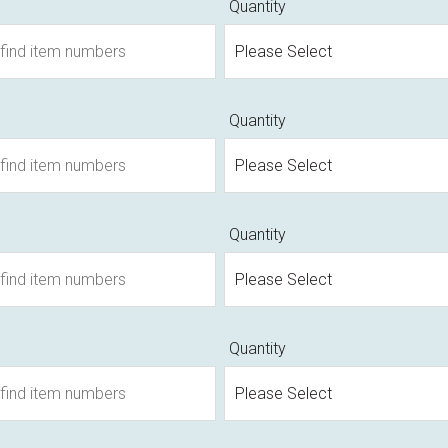
Quantity
Quantity
Quantity
Quantity