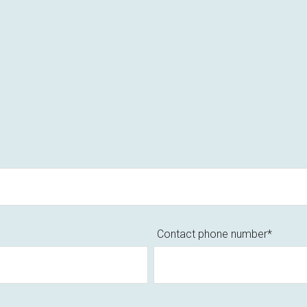
Contact phone number
*