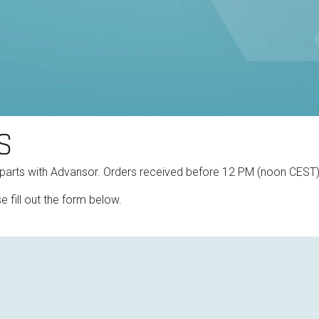
S
 parts with Advansor. Orders received before 12 PM (noon CEST
e fill out the form below.