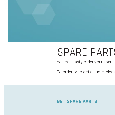
SPARE PART
You can easily order your spare
To order or to get a quote, pleas
GET SPARE PARTS