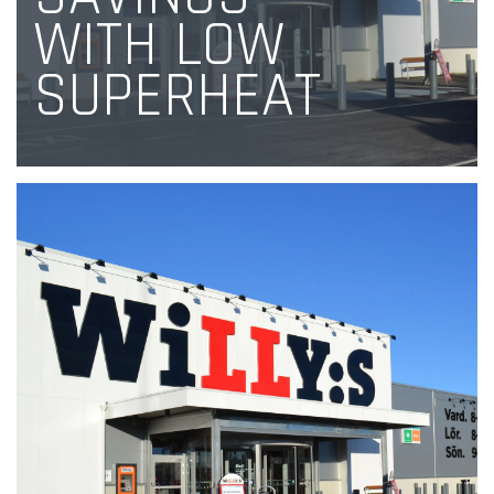
WITH LOW
SUPERHEAT