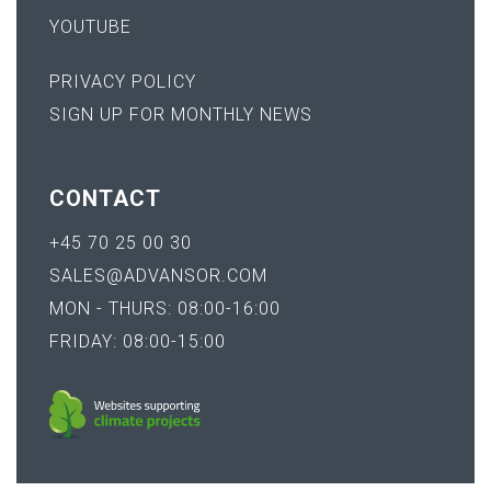
YOUTUBE
PRIVACY POLICY
SIGN UP FOR MONTHLY NEWS
CONTACT
+45 70 25 00 30
SALES@ADVANSOR.COM
MON - THURS: 08:00-16:00
FRIDAY: 08:00-15:00