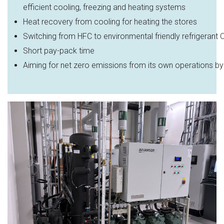
efficient cooling, freezing and heating systems​
Heat recovery from cooling for heating the stores
Switching
from
HFC
to
environmental
friendly
refrigerant
Short
pay
-pack time
Aiming
for
net
zero
emissions
from
its
own
operations
by