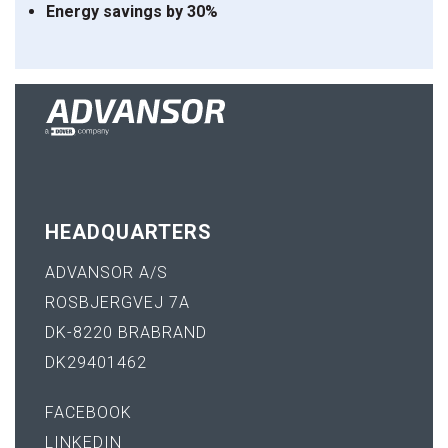
Energy
savings
by
30%
HEADQUARTERS
ADVANSOR A/S
ROSBJERGVEJ 7A
DK-8220 BRABRAND
DK29401462
FACEBOOK
LINKEDIN