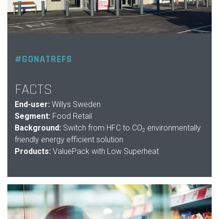
#GONATREFS
FACTS
End-user:
Willys Sweden
Segment:
Food Retail
Background:
Switch from HFC to CO
environmentally
2
friendly energy efficient solution
Products:
ValuePack with Low Superheat