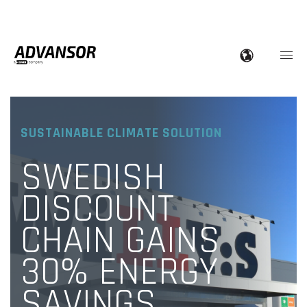
SUSTAINABLE CLIMATE SOLUTION
SWEDISH
DISCOUNT
CHAIN GAINS
30% ENERGY
SAVINGS