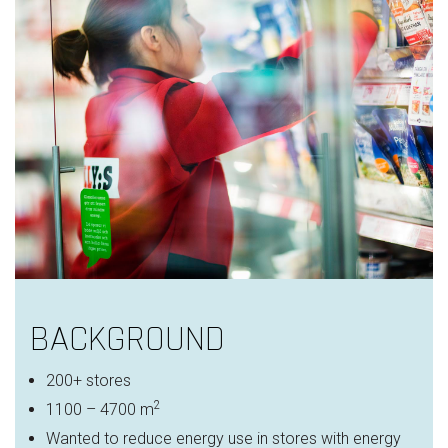
BACKGROUND
200+ stores
2
1100 – 4700 m
Wanted to reduce energy use in stores with energy