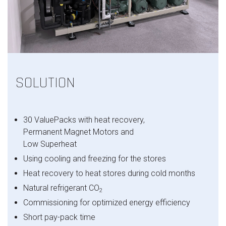
SOLUTION
30
ValuePacks
with
heat
recovery
,
Permanent Magnet Motors and
Low
Superheat
Using
cooling
and
freezing
for
the
stores
Heat
recovery
to
heat
stores
during
cold
months
Natural
refrigerant
CO
2
Commissioning
for
optimized
energy
efficiency
Short
pay
-pack time