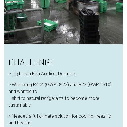
CHALLENGE
> Thyborøn Fish Auction, Denmark
> Was using R404 (GWP 3922) and R22 (GWP 1810)
and wanted to
shift to natural refrigerants to become more
sustainable
> Needed a full climate solution for cooling, freezing
and heating