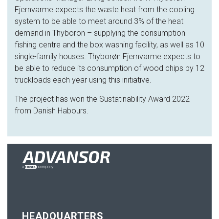
Fjernvarme expects the waste heat from the cooling
system to be able to meet around 3% of the heat
demand in Thyboron – supplying the consumption
fishing centre and the box washing facility, as well as 10
single-family houses. Thyborøn Fjernvarme expects to
be able to reduce its consumption of wood chips by 12
truckloads each year using this initiative.
The project has won the Sustatinability Award 2022
from Danish Habours.
HEADQUARTERS