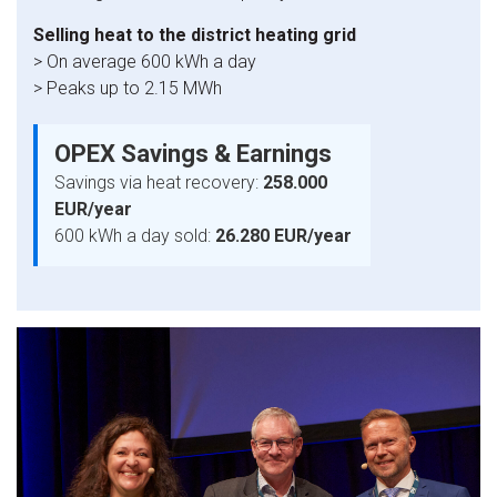
Selling heat to the district heating grid
> On average 600 kWh a day
> Peaks up to 2.15 MWh
OPEX Savings & Earnings
Savings via heat recovery:
258.000
EUR/year​
600 kWh a day sold:
26.280 EUR/year