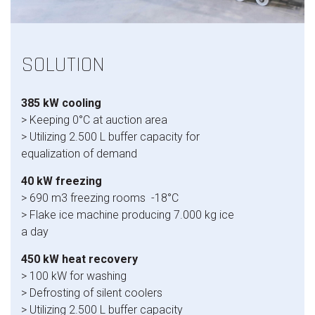
SOLUTION
385 kW cooling
> Keeping 0°C at auction area
> Utilizing 2.500 L buffer capacity for
equalization of demand
40 kW freezing
> 690 m3 freezing rooms -18°C
> Flake ice machine producing 7.000 kg ice
a day
450 kW heat recovery
> 100 kW for washing
> Defrosting of silent coolers
> Utilizing 2.500 L buffer capacity