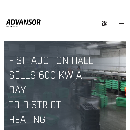
FISH AUCTION HALL
SELLS 600 KW A
DAY
TO DISTRICT
HEATING