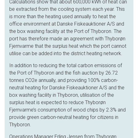
Calculations show that about 600,000 kWh of heat can
be extracted from the cooling system each year. This
is more than the heating used annually to heat the
office environment at Danske Fiskeauktioner A/S and
the box washing facility at the Port of Thyboron. The
port has therefore made an agreement with Thyborøn
Fjernvarme that the surplus heat which the port cannot
utilise can be added into the district heating network.
In addition to reducing the total carbon emissions of
the Port of Thyboron and the fish auction by 26.72
tonnes CO2e annually, and providing 100% carbon-
neutral heating for Danske Fiskeauktioner A/S and the
box washing facility in Thyboron, utilisation of the
surplus heat is expected to reduce Thyborøn
Fjernvarme’s consumption of wood chips by 2.3% and
provide green carbon-neutral heating for citizens in
Thyboron.
Operations Manager Erling Jensen from Thyborøn