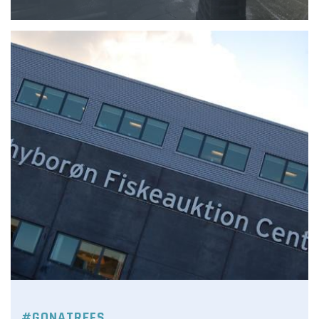
#GONATREFS