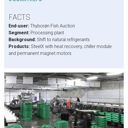
FACTS
End-user:
Thyborøn Fish Auction
Segment:
Processing plant
Background:
Shift to natural refrigerants
Products:
SteelX with heat recovery, chiller module
and permanent magnet motors