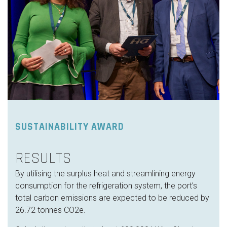
SUSTAINABILITY AWARD
RESULTS
By utilising the surplus heat and streamlining energy
consumption for the refrigeration system, the port’s
total carbon emissions are expected to be reduced by
26.72 tonnes CO2e.