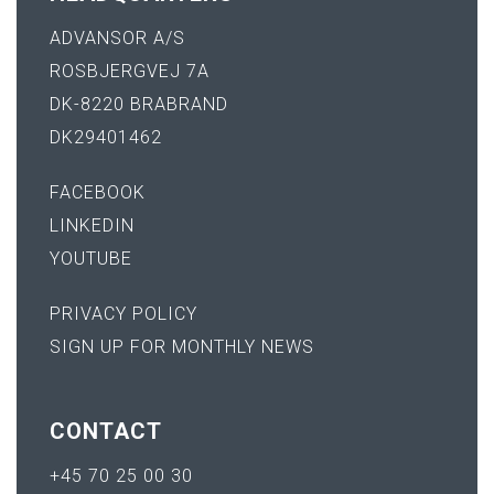
ADVANSOR A/S
ROSBJERGVEJ 7A
DK-8220 BRABRAND
DK29401462
FACEBOOK
LINKEDIN
YOUTUBE
PRIVACY POLICY
SIGN UP FOR MONTHLY NEWS
CONTACT
+45 70 25 00 30