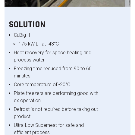
SOLUTION
CuBig
II
175 kW LT at -43°C
Heat recovery for space heating and
process water
Freezing time reduced from 90 to 60
minutes
Core temperature of -
20
°C
Plate freezers are performing good with
dx
operation
Defrost is not required before taking out
product
Ultra-Low Superheat for safe and
efficient process