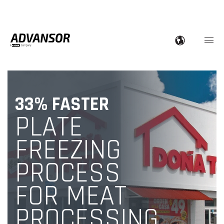
33% FASTER
PLATE
FREEZING
PROCESS
FOR MEAT
PROCESSING