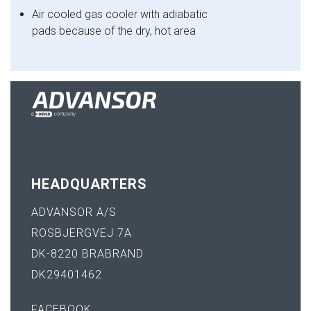
Air cooled gas cooler with adiabatic
pads because
of the dry, hot area
HEADQUARTERS
ADVANSOR A/S
ROSBJERGVEJ 7A
DK-8220 BRABRAND
DK29401462
FACEBOOK