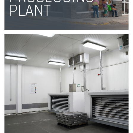
PLANT