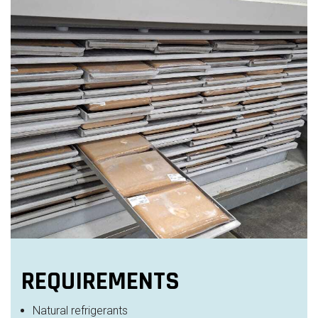
REQUIREMENTS
Natural refrigerants