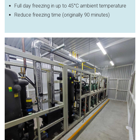
Full day freezing in up to 45
°C ambient temperature
Reduce freezing time (originally 90 minutes)