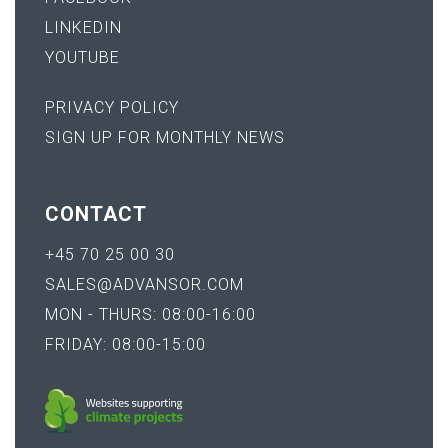
LINKEDIN
YOUTUBE
PRIVACY POLICY
SIGN UP FOR MONTHLY NEWS
CONTACT
+45 70 25 00 30
SALES@ADVANSOR.COM
MON - THURS: 08:00-16:00
FRIDAY: 08:00-15:00