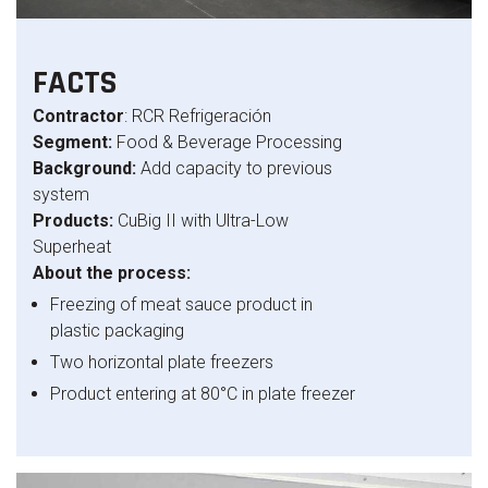
FACTS
Contractor
: RCR Refrigeración
Segment:
Food & Beverage Processing
Background:
Add capacity to previous
system
Products:
CuBig II with Ultra-Low
Superheat
About the process:
Freezing of meat sauce product in
plastic packaging
Two horizontal plate freezers
Product entering at 80°C in plate freezer