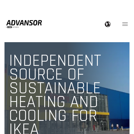
INDEPENDENT
SOURCE OF
SUSTAINABLE
HEATING AND
COOLING FOR
IKEA