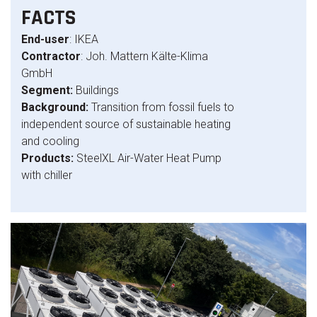
FACTS
End-user
: IKEA
Contractor
: Joh. Mattern Kälte-Klima
GmbH
Segment:
Buildings
Background:
Transition from fossil fuels to
independent source of sustainable heating
and cooling
Products:
SteelXL Air-Water Heat Pump
with chiller