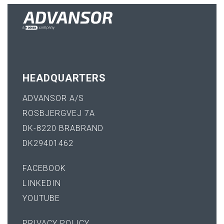
HEADQUARTERS
ADVANSOR A/S
ROSBJERGVEJ 7A
DK-8220 BRABRAND
DK29401462
FACEBOOK
LINKEDIN
YOUTUBE
PRIVACY POLICY