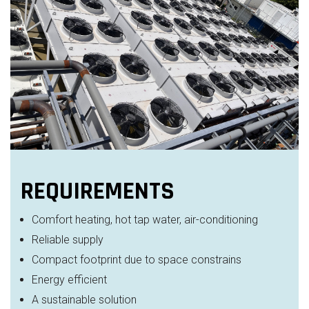
REQUIREMENTS
Comfort heating, hot tap water, air-conditioning
Reliable supply
Compact footprint due to space constrains
Energy efficient
A sustainable solution