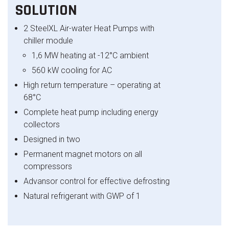
SOLUTION
2
SteelXL
Air-water Heat Pumps with
chiller module
1,6 MW heating at -12°C ambient
560 kW cooling for AC
High return temperature – operating at
68°C
Complete heat pump including energy
collectors
Designed in two
Permanent magnet motors on all
compressors
Advansor
control for effective defrosting
Natural refrigerant with GWP of 1