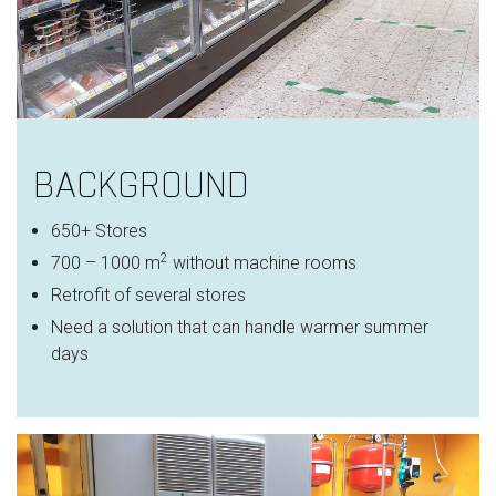
BACKGROUND
650+ Stores
2
700 – 1000 m
without machine rooms
Retrofit of several stores
Need a solution that can handle warmer summer
days