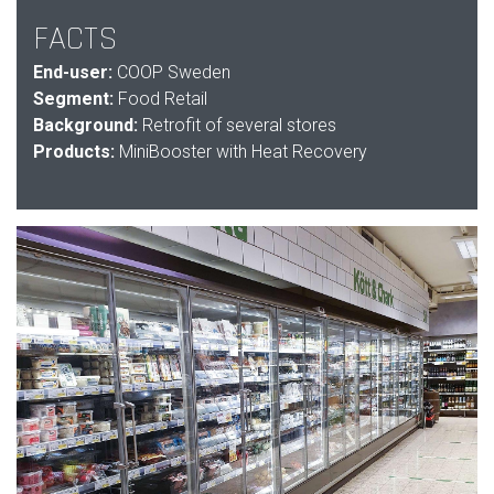
FACTS
End-user:
COOP Sweden
Segment:
Food Retail
Background:
Retrofit of several stores
Products:
MiniBooster with Heat Recovery