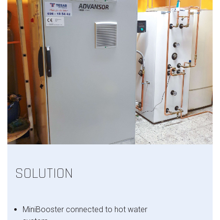
SOLUTION
MiniBooster connected to hot water