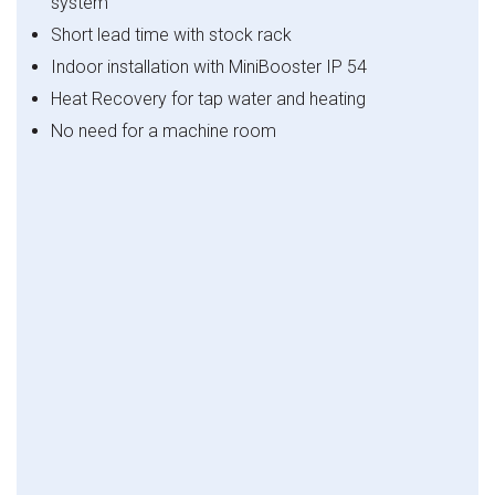
system
Short lead time with stock rack
Indoor installation with MiniBooster IP 54
Heat Recovery for tap water and heating
No need for a machine room