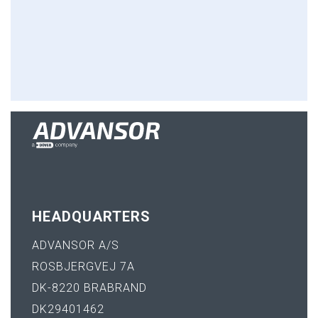
HEADQUARTERS
ADVANSOR A/S
ROSBJERGVEJ 7A
DK-8220 BRABRAND
DK29401462