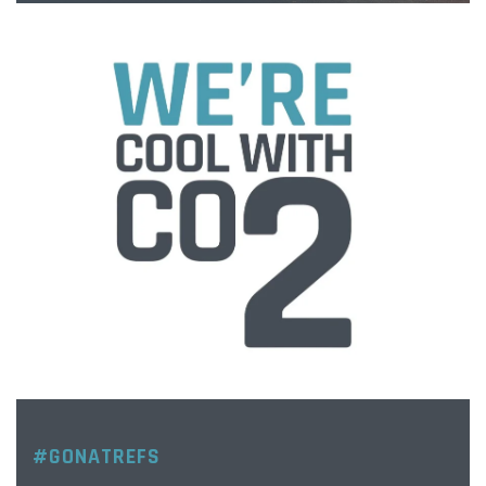
#GONATREFS