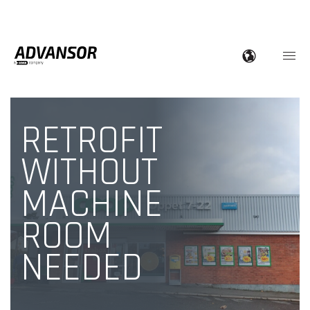
RETROFIT
WITHOUT
MACHINE
ROOM
NEEDED