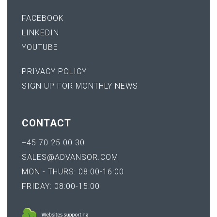
FACEBOOK
LINKEDIN
YOUTUBE
PRIVACY POLICY
SIGN UP FOR MONTHLY NEWS
CONTACT
+45 70 25 00 30
SALES@ADVANSOR.COM
MON - THURS: 08:00-16:00
FRIDAY: 08:00-15:00