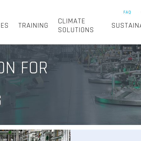
FAQ
CLIMATE
SES
TRAINING
SUSTAIN
SOLUTIONS
ON FOR
G