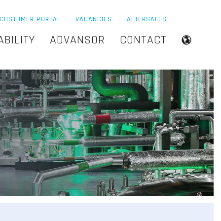
CUSTOMER PORTAL
VACANCIES
AFTERSALES
ABILITY
ADVANSOR
CONTACT