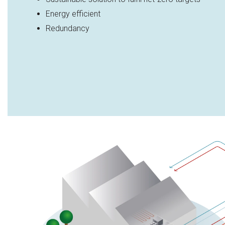
Energy efficient​
Redundancy​