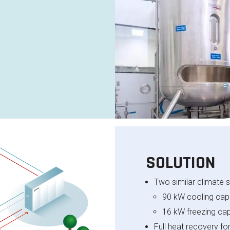
SOLUTION
Two similar climate s
90 kW cooling capa
16 kW freezing cap
Full heat recovery f