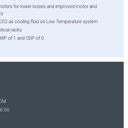
tors for lower losses and improved motor and
y​
f CO2 as cooling fluid on Low Temperature system​
ical racks​
WP of 1 and ODP of 0
OM
6:00