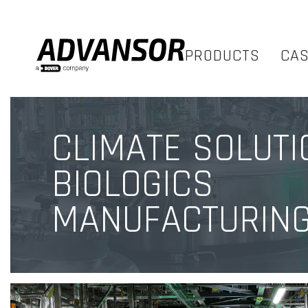
PRODUCTS
CA
CLIMATE SOLUTI
BIOLOGICS
MANUFACTURIN