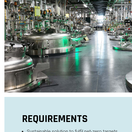
REQUIREMENTS
Sustainable solution to fulfil net-zero targets​