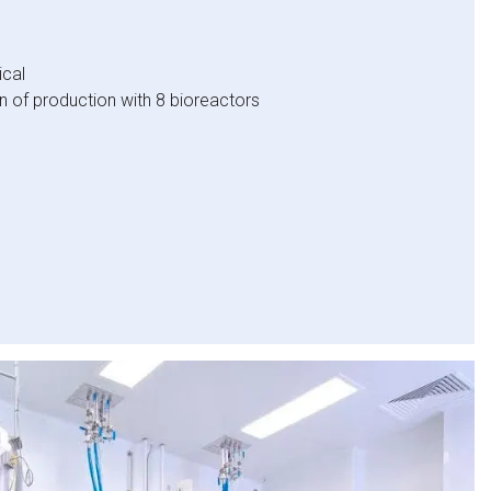
cal
 of production with 8 bioreactors