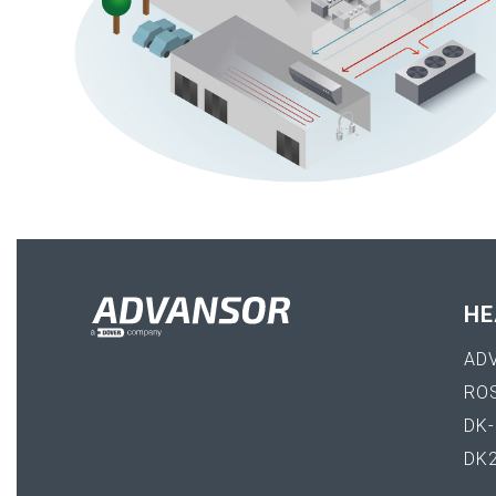
HE
AD
RO
DK
DK