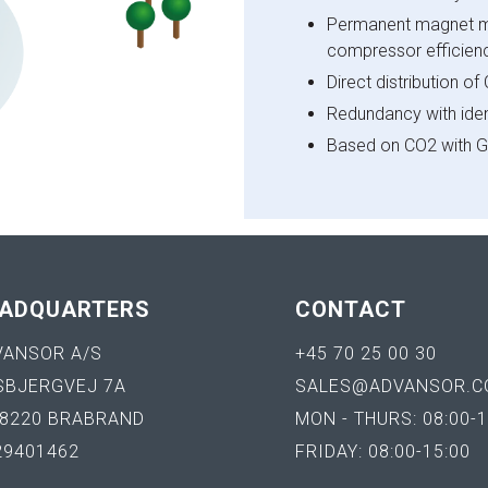
Permanent magnet mo
compressor efficienc
Direct distribution o
Redundancy with ident
Based on CO2 with G
ADQUARTERS
CONTACT
VANSOR A/S
+45 70 25 00 30
SBJERGVEJ 7A
SALES@ADVANSOR.C
-8220 BRABRAND
MON - THURS: 08:00-1
29401462
FRIDAY: 08:00-15:00