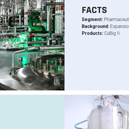
FACTS
Segment:
Pharmaceuti
Background:
Expansion
Products:
CuBig II