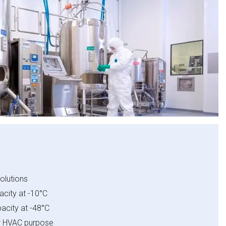
olutions​
city at -10°C​
acity at -48°C​
or HVAC purpose​