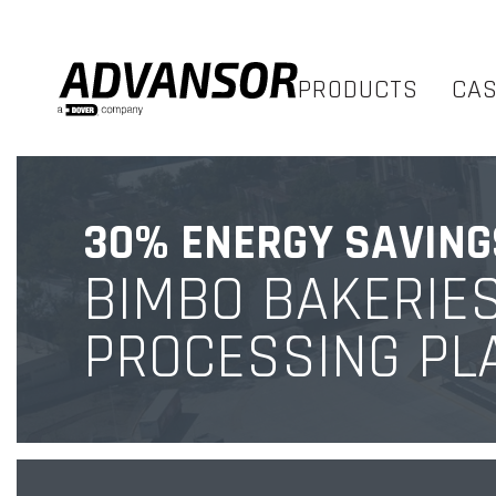
PRODUCTS
CA
30% ENERGY SAVING
BIMBO BAKERIE
PROCESSING PL