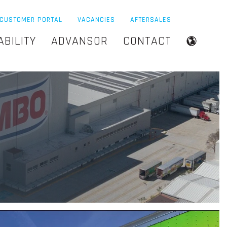
CUSTOMER PORTAL
VACANCIES
AFTERSALES
ABILITY
ADVANSOR
CONTACT