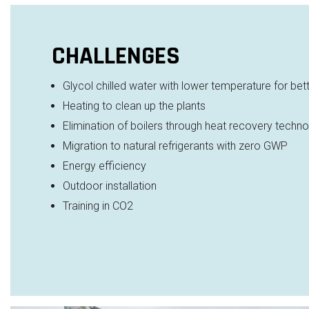
CHALLENGES
Glycol chilled water with lower temperature for
bet
Heating to clean up the plants
Elimination of boilers through heat recovery
techno
Migration to natural refrigerants with zero GWP
Energy efficiency
Outdoor installation
Training in CO2