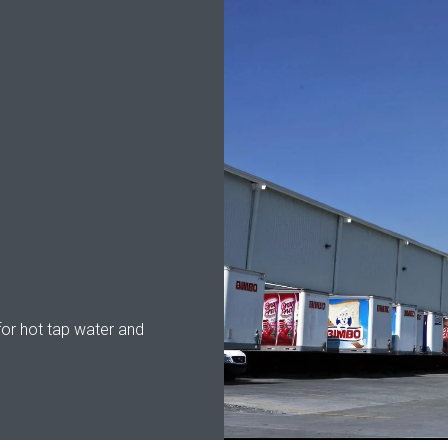
for hot tap water and