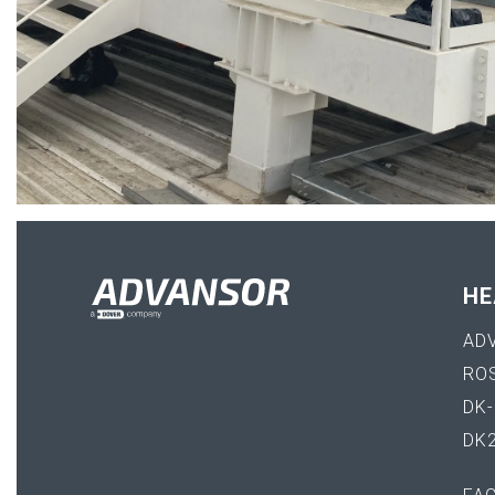
HE
AD
RO
DK
DK