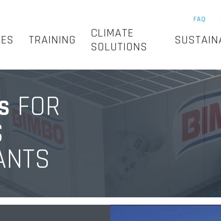
FAQ
CLIMATE
SES
TRAINING
SUSTAIN
SOLUTIONS
FOR
S
S
ANTS