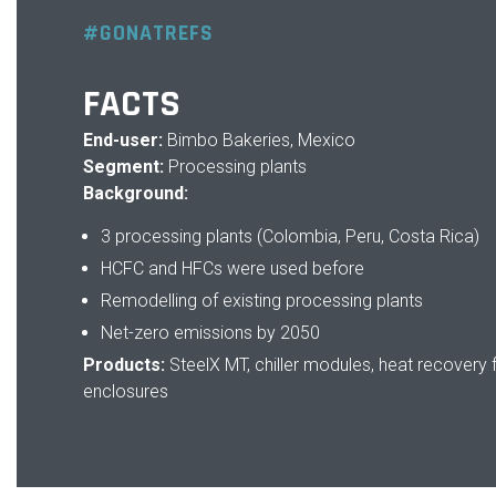
#GONATREFS
FACTS
End-user:
Bimbo Bakeries, Mexico
Segment:
Processing plants
Background:
3 processing plants (Colombia, Peru, Costa Rica)
HCFC and HFCs were used before
Remodelling of existing processing plants
Net-zero emissions by 2050
Products:
SteelX MT, chiller modules, heat recovery 
enclosures