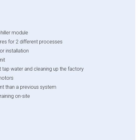
hiller module
res for 2 different processes
r installation
nit
t tap water and cleaning up the factory
motors
nt than a previous system
aining on-site