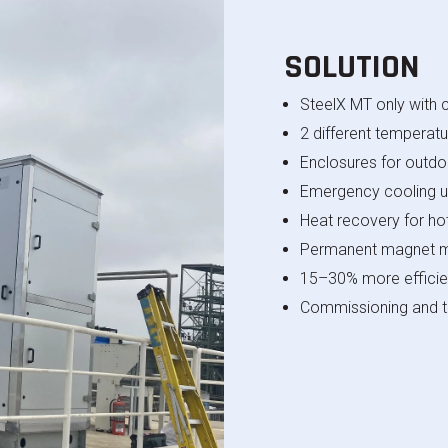
SOLUTION
SteelX
MT only with c
2 different temperatu
Enclosures for outdoo
Emergency cooling u
Heat recovery for ho
Permanent magnet 
15–30% more efficie
Commissioning and tr