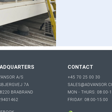
ADQUARTERS
CONTACT
VANSOR A/S
+45 70 25 00 30
SBJERGVEJ 7A
SALES@ADVANSOR.C
-8220 BRABRAND
MON - THURS: 08:00-1
29401462
FRIDAY: 08:00-15:00