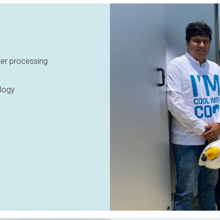
ter processing
logy