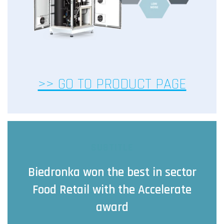
>> GO TO PRODUCT PAGE
SUBTITLE
Biedronka won the best in sector
Food Retail with the Accelerate
award