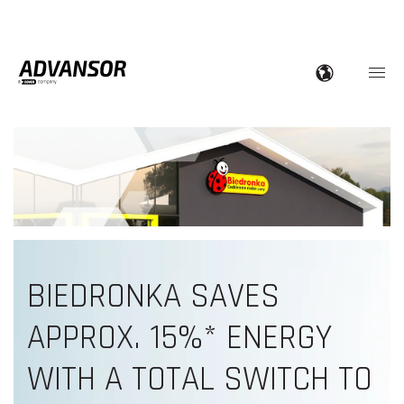
BIEDRONKA SAVES
A
PPROX. 15%* ENERGY
WITH A TOTAL SWITCH TO