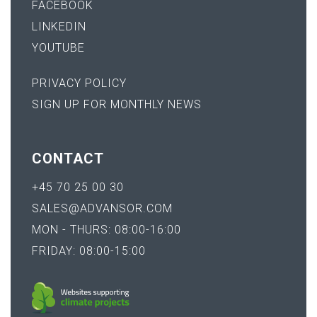
FACEBOOK
LINKEDIN
YOUTUBE
PRIVACY POLICY
SIGN UP FOR MONTHLY NEWS
CONTACT
+45 70 25 00 30
SALES@ADVANSOR.COM
MON - THURS: 08:00-16:00
FRIDAY: 08:00-15:00