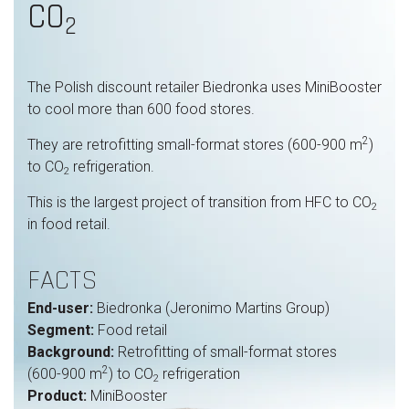
CO
2
The Polish discount retailer Biedronka uses MiniBooster
to cool more than 600 food stores.
2
They are retrofitting small-format stores (600-900 m
)
to CO
refrigeration.
2
This is the largest project of transition from HFC to CO
2
in food retail.
FACTS
End-user:
Biedronka (Jeronimo Martins Group)
Segment:
Food retail
Background:
Retrofitting of small-format stores
2
(600-900 m
) to CO
refrigeration
2
Product:
MiniBooster