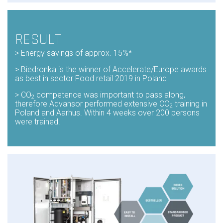
RESULT
> Energy
savings of approx. 15%*
> Biedronka
is the winner of Accelerate/Europe awards
as
best in sector Food retail 2019 in Poland
> CO
competence was important to pass along,
2
therefore Advansor performed extensive CO
training in
2
Poland and Aarhus. Within 4 weeks over 200 persons
were trained.