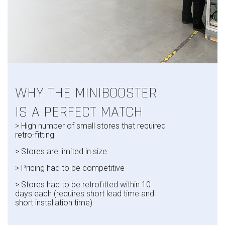
WHY THE MINIBOOSTER
IS A PERFECT MATCH
> High
number of small stores that required
retro-fitting
> Stores are limited in size
> Pricing
had to be competitive
> Stores
had to be retrofitted within 10
days each
(requires short lead time and
short installation time)