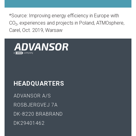
*Source: Improving energy efficiency in Europe with
CO
, experiences and projects in Poland, ATMOsphere,
2
Carel, Oct. 2019, Warsaw
HEADQUARTERS
ADVANSOR A/S
ROSBJERGVEJ 7A
DK-8220 BRABRAND
DK29401462