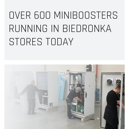
OVER 600 MINIBOOSTERS
RUNNING IN BIEDRONKA
STORES TODAY