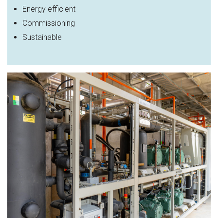
Energy efficient
Commissioning
Sustainable​