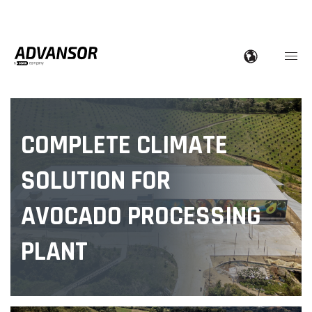
COMPLETE CLIMATE
SOLUTION FOR
AVOCADO PROCESSING
PLANT