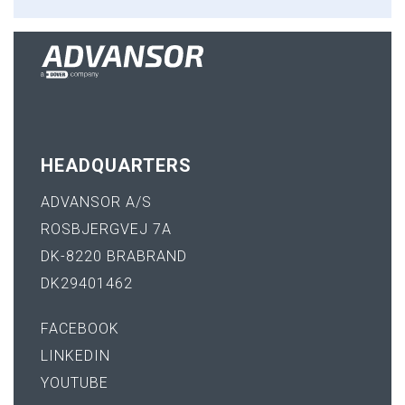
HEADQUARTERS
ADVANSOR A/S
ROSBJERGVEJ 7A
DK-8220 BRABRAND
DK29401462
FACEBOOK
LINKEDIN
YOUTUBE