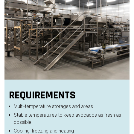
REQUIREMENTS
Multi-temperature storages and areas
Stable temperatures to keep avocados as fresh as
possible
Cooling, freezing and heating​