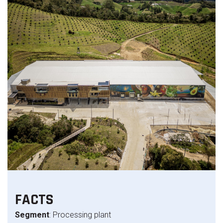
FACTS
Segment
: Processing plant