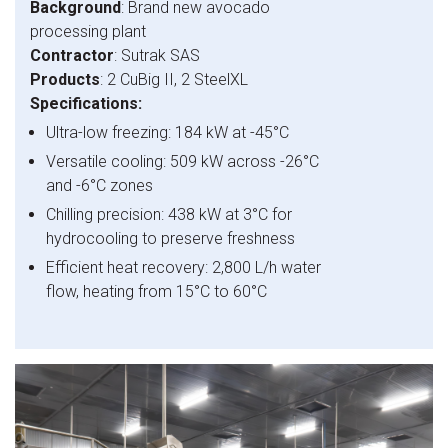
Background
: Brand new avocado
processing plant
Contractor
: Sutrak SAS
Products
: 2 CuBig II, 2 SteelXL
Specifications:
Ultra-low freezing: 184 kW at -45°C
Versatile cooling: 509 kW across -26°C
and -6°C zones
Chilling precision: 438 kW at 3°C for
hydrocooling to preserve freshness
Efficient heat recovery: 2,800 L/h water
flow, heating from 15°C to 60°C