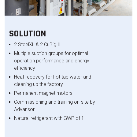
SOLUTION
2 SteelXL & 2 CuBig II
Multiple suction groups for optimal
operation performance and energy
efficiency
Heat recovery for hot tap water and
cleaning up the factory
Permanent magnet motors​
Commissioning and training on-site by
Advansor​
Natural refrigerant with GWP of 1