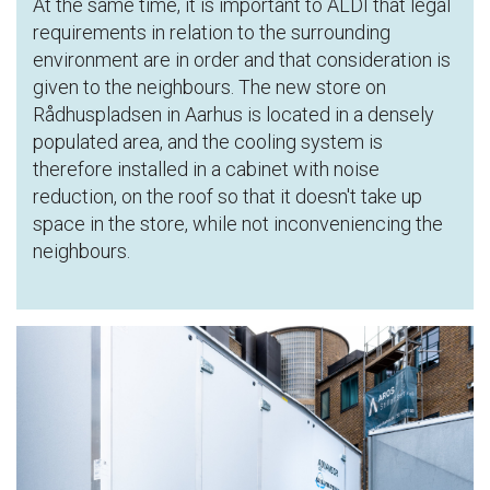
At the same time, it is important to ALDI that legal
requirements in relation to the surrounding
environment are in order and that consideration is
given to the neighbours. The new store on
Rådhuspladsen in Aarhus is located in a densely
populated area, and the cooling system is
therefore installed in a cabinet with noise
reduction, on the roof so that it doesn't take up
space in the store, while not inconveniencing the
neighbours.