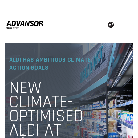
ALDI HAS AMBITIOUS CLIMATE
ACTION GOALS
NEW
CLIMATE-
OPTIMISED
ALDI AT