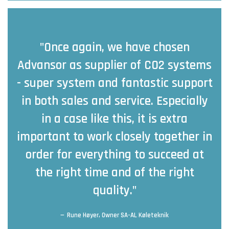
"Once again, we have chosen
Advansor as supplier of CO2 systems
- super system and fantastic support
in both sales and service. Especially
in a case like this, it is extra
important to work closely together in
order for everything to succeed at
the right time and of the right
quality."
Rune Høyer, Owner SA-AL Køleteknik