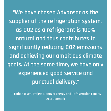
"We have chosen Advansor as the
supplier of the refrigeration system,
as CO2 as a refrigerant is 100%
natural and thus contributes to
significantly reducing CO2 emissions
and achieving our ambitious climate
goals. At the same time, we have only
experienced good service and
punctual delivery."
Torben Olsen, Project Manager Energy and Refrigeration Expert,
ALDI Danmark