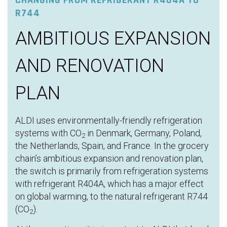
CHANGING FROM REFRIGERANT R404A TO
R744
AMBITIOUS EXPANSION
AND RENOVATION
PLAN
ALDI uses environmentally-friendly refrigeration
systems with CO
in Denmark, Germany, Poland,
2
the Netherlands, Spain, and France. In the grocery
chain’s ambitious expansion and renovation plan,
the switch is primarily from refrigeration systems
with refrigerant R404A, which has a major effect
on global warming, to the natural refrigerant R744
(CO
).
2