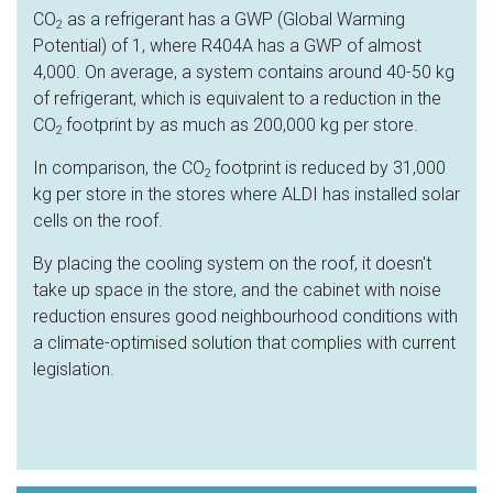
CO
as a refrigerant has a GWP (Global Warming
2
Potential) of 1, where R404A has a GWP of almost
4,000. On average, a system contains around 40-50 kg
of refrigerant, which is equivalent to a reduction in the
CO
footprint by as much as 200,000 kg per store.
2
In comparison, the CO
footprint is reduced by 31,000
2
kg per store in the stores where ALDI has installed solar
cells on the roof.
By placing the cooling system on the roof, it doesn't
take up space in the store, and the cabinet with noise
reduction ensures good neighbourhood conditions with
a climate-optimised solution that complies with current
legislation.