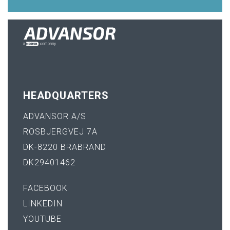
HEADQUARTERS
ADVANSOR A/S
ROSBJERGVEJ 7A
DK-8220 BRABRAND
DK29401462
FACEBOOK
LINKEDIN
YOUTUBE