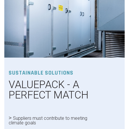
SUSTAINABLE SOLUTIONS
VALUEPACK - A
PERFECT MATCH
>
Suppliers must contribute to meeting
climate goals