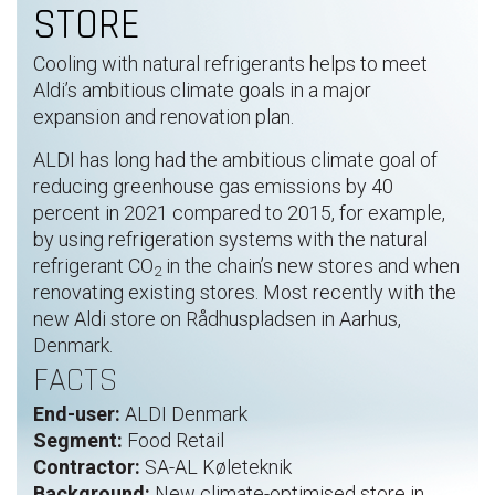
STORE
Cooling with natural refrigerants helps to meet
Aldi’s ambitious climate goals in a major
expansion and renovation plan.
ALDI has long had the ambitious climate goal of
reducing greenhouse gas emissions by 40
percent in 2021 compared to 2015, for example,
by using refrigeration systems with the natural
refrigerant CO
in the chain’s new stores and when
2
renovating existing stores. Most recently with the
new Aldi store on Rådhuspladsen in Aarhus,
Denmark.
FACTS
End-user:
ALDI Denmark
Segment:
Food Retail
Contractor:
SA-AL Køleteknik
Background:
New climate-optimised store in