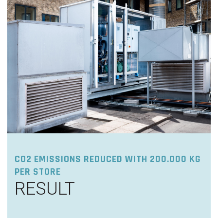
CO2 EMISSIONS REDUCED WITH 200.000 KG
PER STORE
RESULT