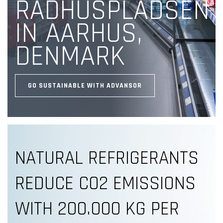
RÅDHUSPLADSEN
IN AARHUS,
DENMARK
GO SUSTAINABLE WITH ADVANSOR
NATURAL REFRIGERANTS
REDUCE CO2 EMISSIONS
WITH 200.000 KG PER