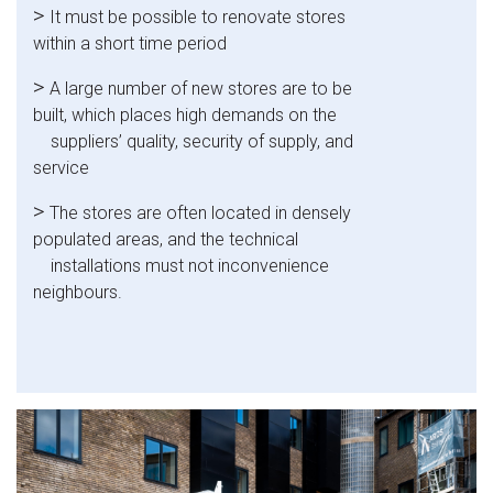
>
It must be possible to renovate stores
within a short time period
>
A large number of new stores are to be
built, which places high demands on the
suppliers’ quality, security of supply, and
service
>
The stores are often located in densely
populated areas, and the technical
installations must not inconvenience
neighbours.