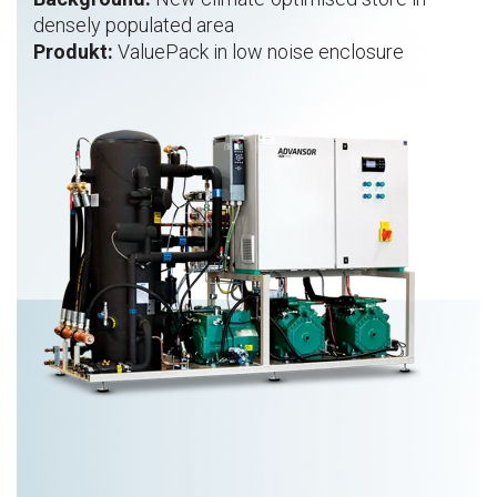
densely populated area
Produkt:
ValuePack in low noise enclosure